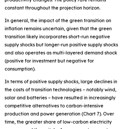
constant throughout the projection horizon.
In general, the impact of the green transition on
inflation remains uncertain, given that the green
transition likely incorporates short-run negative
supply shocks but longer-run positive supply shocks
and also operates as multi-layered demand shock
(positive for investment but negative for
consumption).
In terms of positive supply shocks, large declines in
the costs of transition technologies – notably wind,
solar and batteries – have resulted in increasingly
competitive alternatives to carbon-intensive
production and power generation (Chart 7). Over
time, the greater share of low-carbon electricity