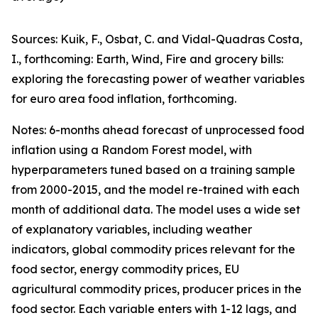
Sources: Kuik, F., Osbat, C. and Vidal-Quadras Costa,
I., forthcoming: Earth, Wind, Fire and grocery bills:
exploring the forecasting power of weather variables
for euro area food inflation, forthcoming.
Notes: 6-months ahead forecast of unprocessed food
inflation using a Random Forest model, with
hyperparameters tuned based on a training sample
from 2000-2015, and the model re-trained with each
month of additional data. The model uses a wide set
of explanatory variables, including weather
indicators, global commodity prices relevant for the
food sector, energy commodity prices, EU
agricultural commodity prices, producer prices in the
food sector. Each variable enters with 1-12 lags, and