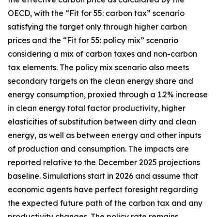
OECD, with the “Fit for 55: carbon tax” scenario
satisfying the target only through higher carbon
prices and the “Fit for 55: policy mix” scenario
considering a mix of carbon taxes and non-carbon
tax elements. The policy mix scenario also meets
secondary targets on the clean energy share and
energy consumption, proxied through a 1.2% increase
in clean energy total factor productivity, higher
elasticities of substitution between dirty and clean
energy, as well as between energy and other inputs
of production and consumption. The impacts are
reported relative to the December 2025 projections
baseline. Simulations start in 2026 and assume that
economic agents have perfect foresight regarding
the expected future path of the carbon tax and any
productivity changes. The policy rate remains