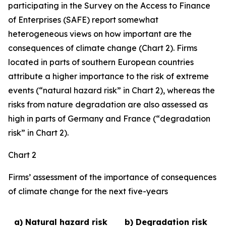
participating in the Survey on the Access to Finance
of Enterprises (SAFE) report somewhat
heterogeneous views on how important are the
consequences of climate change (Chart 2). Firms
located in parts of southern European countries
attribute a higher importance to the risk of extreme
events (“natural hazard risk” in Chart 2), whereas the
risks from nature degradation are also assessed as
high in parts of Germany and France (“degradation
risk” in Chart 2).
Chart 2
Firms’ assessment of the importance of consequences
of climate change for the next five-years
a) Natural hazard risk
b) Degradation risk