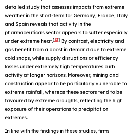
detailed study that assesses impacts from extreme
weather in the short-term for Germany, France, Italy
and Spain reveals that activity in the
pharmaceuticals sector appears to suffer especially
[
13
]
under extreme heat.
By contrast, electricity and
gas benefit from a boost in demand due to extreme
cold snaps, while supply disruptions or efficiency
losses under extremely high temperatures curb
activity at longer horizons. Moreover, mining and
construction appear to be particularly vulnerable to
extreme rainfall, whereas these sectors tend to be
favoured by extreme droughts, reflecting the high
exposure of their operations to precipitation
extremes.
In line with the findings in these studies, firms