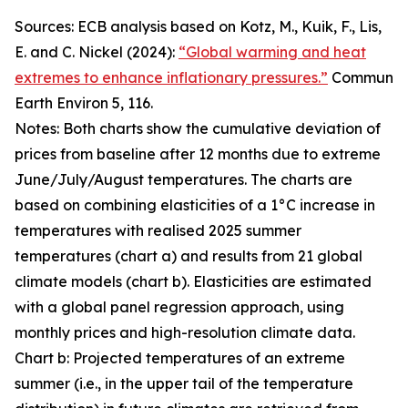
Sources: ECB analysis based on Kotz, M., Kuik, F., Lis,
E. and C. Nickel (2024):
“Global warming and heat
extremes to enhance inflationary pressures.”
Commun
Earth Environ 5, 116.
Notes: Both charts show the cumulative deviation of
prices from baseline after 12 months due to extreme
June/July/August temperatures. The charts are
based on combining elasticities of a 1°C increase in
temperatures with realised 2025 summer
temperatures (chart a) and results from 21 global
climate models (chart b). Elasticities are estimated
with a global panel regression approach, using
monthly prices and high-resolution climate data.
Chart b: Projected temperatures of an extreme
summer (i.e., in the upper tail of the temperature