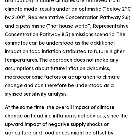
distribution) in future climates are retrieved from
climate model results under an optimistic (“below 2°C
by 2100”, Representative Concentration Pathway 2.6)
and a pessimistic (“hot house world”, Representative
Concentration Pathway 8.5) emissions scenario. The
estimates can be understood as the additional
impact on food inflation attributed to future higher
temperatures. The approach does not make any
assumptions about future inflation dynamics,
macroeconomic factors or adaptation to climate
change and can therefore be understood as a
stylised sensitivity analysis.
At the same time, the overall impact of climate
change on headline inflation is not obvious, since the
upward impact of negative supply shocks on
agriculture and food prices might be offset by