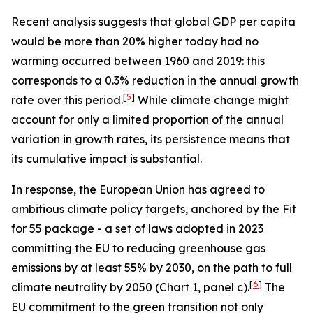
Recent analysis suggests that global GDP per capita
would be more than 20% higher today had no
warming occurred between 1960 and 2019: this
corresponds to a 0.3% reduction in the annual growth
[
5
]
rate over this period.
While climate change might
account for only a limited proportion of the annual
variation in growth rates, its persistence means that
its cumulative impact is substantial.
In response, the European Union has agreed to
ambitious climate policy targets, anchored by the
Fit
for 55
package - a set of laws adopted in 2023
committing the EU to reducing greenhouse gas
emissions by at least 55% by 2030, on the path to full
[
6
]
climate neutrality by 2050 (Chart 1, panel c).
The
EU commitment to the green transition not only