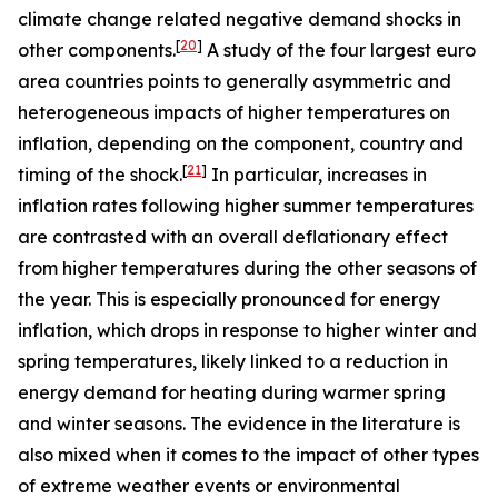
climate change related negative demand shocks in
[
20
]
other components.
A study of the four largest euro
area countries points to generally asymmetric and
heterogeneous impacts of higher temperatures on
inflation, depending on the component, country and
[
21
]
timing of the shock.
In particular, increases in
inflation rates following higher summer temperatures
are contrasted with an overall deflationary effect
from higher temperatures during the other seasons of
the year. This is especially pronounced for energy
inflation, which drops in response to higher winter and
spring temperatures, likely linked to a reduction in
energy demand for heating during warmer spring
and winter seasons. The evidence in the literature is
also mixed when it comes to the impact of other types
of extreme weather events or environmental