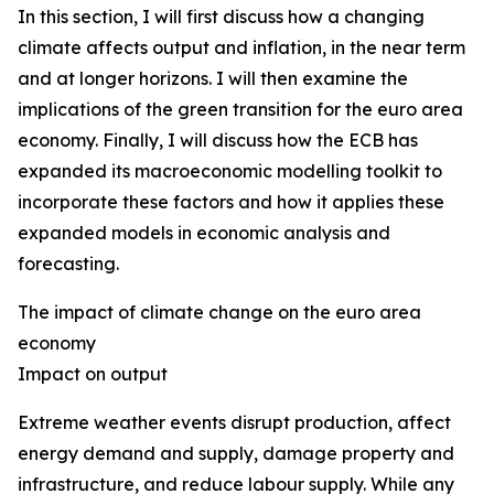
In this section, I will first discuss how a changing
climate affects output and inflation, in the near term
and at longer horizons. I will then examine the
implications of the green transition for the euro area
economy. Finally, I will discuss how the ECB has
expanded its macroeconomic modelling toolkit to
incorporate these factors and how it applies these
expanded models in economic analysis and
forecasting.
The impact of climate change on the euro area
economy
Impact on output
Extreme weather events disrupt production, affect
energy demand and supply, damage property and
infrastructure, and reduce labour supply. While any