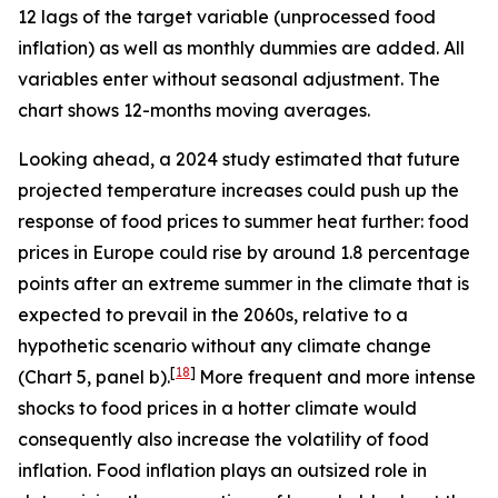
12 lags of the target variable (unprocessed food
inflation) as well as monthly dummies are added. All
variables enter without seasonal adjustment. The
chart shows 12-months moving averages.
Looking ahead, a 2024 study estimated that future
projected temperature increases could push up the
response of food prices to summer heat further: food
prices in Europe could rise by around 1.8 percentage
points after an extreme summer in the climate that is
expected to prevail in the 2060s, relative to a
hypothetic scenario without any climate change
[
18
]
(Chart 5, panel b).
More frequent and more intense
shocks to food prices in a hotter climate would
consequently also increase the volatility of food
inflation. Food inflation plays an outsized role in