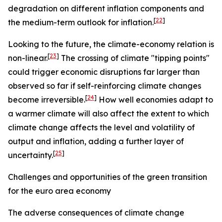
degradation on different inflation components and
[
22
]
the medium-term outlook for inflation.
Looking to the future, the climate-economy relation is
[
23
]
non-linear.
The crossing of climate "tipping points"
could trigger economic disruptions far larger than
observed so far if self-reinforcing climate changes
[
24
]
become irreversible.
How well economies adapt to
a warmer climate will also affect the extent to which
climate change affects the level and volatility of
output and inflation, adding a further layer of
[
25
]
uncertainty.
Challenges and opportunities of the green transition
for the euro area economy
The adverse consequences of climate change