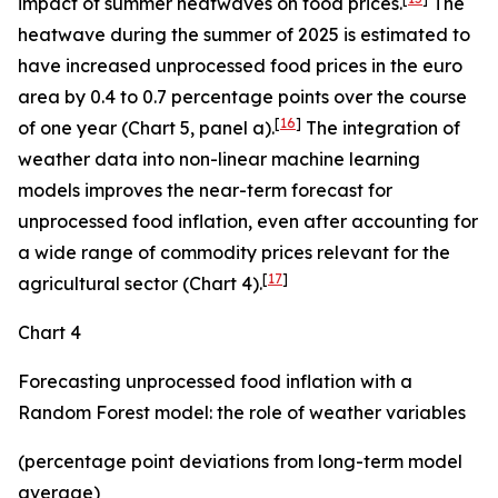
impact of summer heatwaves on food prices.
The
heatwave during the summer of 2025 is estimated to
have increased unprocessed food prices in the euro
area by 0.4 to 0.7 percentage points over the course
[
16
]
of one year (Chart 5, panel a).
The integration of
weather data into non-linear machine learning
models improves the near-term forecast for
unprocessed food inflation, even after accounting for
a wide range of commodity prices relevant for the
[
17
]
agricultural sector (Chart 4).
Chart 4
Forecasting unprocessed food inflation with a
Random Forest model: the role of weather variables
(percentage point deviations from long-term model
average)