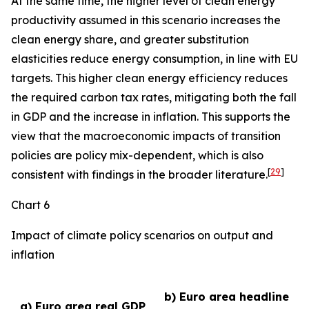
At the same time, the higher level of clean energy
productivity assumed in this scenario increases the
clean energy share, and greater substitution
elasticities reduce energy consumption, in line with EU
targets. This higher clean energy efficiency reduces
the required carbon tax rates, mitigating both the fall
in GDP and the increase in inflation. This supports the
view that the macroeconomic impacts of transition
policies are policy mix-dependent, which is also
[
29
]
consistent with findings in the broader literature.
Chart 6
Impact of climate policy scenarios on output and
inflation
b) Euro area headline
a) Euro area real GDP