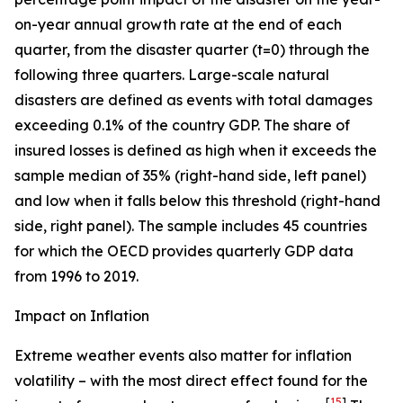
on-year annual growth rate at the end of each
quarter, from the disaster quarter (t=0) through the
following three quarters. Large-scale natural
disasters are defined as events with total damages
exceeding 0.1% of the country GDP. The share of
insured losses is defined as high when it exceeds the
sample median of 35% (right-hand side, left panel)
and low when it falls below this threshold (right-hand
side, right panel). The sample includes 45 countries
for which the OECD provides quarterly GDP data
from 1996 to 2019.
Impact on Inflation
Extreme weather events also matter for inflation
volatility – with the most direct effect found for the
[
15
]