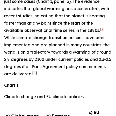
just some cases (Chart 1, panel b). The evidence
indicates that global warming has accelerated, with
recent studies indicating that the planet is heating
faster than at any point since the start of the
[
3
]
available observational time series in the 1880s.
While climate change transition policies have been
implemented and are planned in many countries, the
world is on a trajectory towards a warming of around
2.8 degrees by 2100 under current policies and 2.3-2.5
degrees if all Paris Agreement policy commitments
[
4
]
are delivered.
Chart 1
Climate change and EU climate policies
c) EU