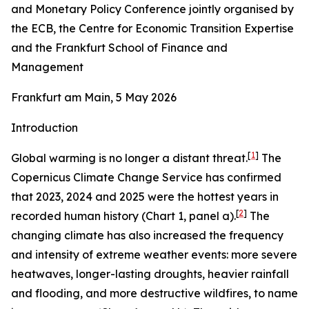
and Monetary Policy Conference jointly organised by
the ECB, the Centre for Economic Transition Expertise
and the Frankfurt School of Finance and
Management
Frankfurt am Main, 5 May 2026
Introduction
[
1
]
Global warming is no longer a distant threat.
The
Copernicus Climate Change Service has confirmed
that 2023, 2024 and 2025 were the hottest years in
[
2
]
recorded human history (Chart 1, panel a).
The
changing climate has also increased the frequency
and intensity of extreme weather events: more severe
heatwaves, longer-lasting droughts, heavier rainfall
and flooding, and more destructive wildfires, to name