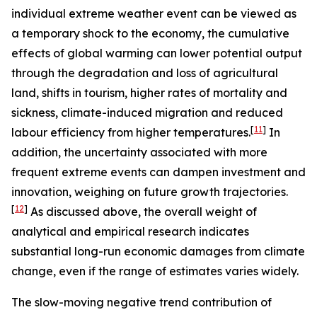
individual extreme weather event can be viewed as
a temporary shock to the economy, the cumulative
effects of global warming can lower potential output
through the degradation and loss of agricultural
land, shifts in tourism, higher rates of mortality and
sickness, climate-induced migration and reduced
[
11
]
labour efficiency from higher temperatures.
In
addition, the uncertainty associated with more
frequent extreme events can dampen investment and
innovation, weighing on future growth trajectories.
[
12
]
As discussed above, the overall weight of
analytical and empirical research indicates
substantial long-run economic damages from climate
change, even if the range of estimates varies widely.
The slow-moving negative trend contribution of