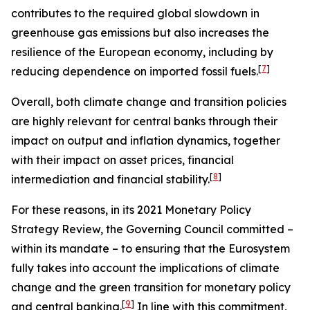
contributes to the required global slowdown in
greenhouse gas emissions but also increases the
resilience of the European economy, including by
[
7
]
reducing dependence on imported fossil fuels.
Overall, both climate change and transition policies
are highly relevant for central banks through their
impact on output and inflation dynamics, together
with their impact on asset prices, financial
[
8
]
intermediation and financial stability.
For these reasons, in its 2021 Monetary Policy
Strategy Review, the Governing Council committed –
within its mandate – to ensuring that the Eurosystem
fully takes into account the implications of climate
change and the green transition for monetary policy
[
9
]
and central banking.
In line with this commitment,