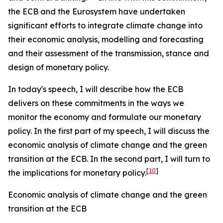
the ECB and the Eurosystem have undertaken
significant efforts to integrate climate change into
their economic analysis, modelling and forecasting
and their assessment of the transmission, stance and
design of monetary policy.
In today's speech, I will describe how the ECB
delivers on these commitments in the ways we
monitor the economy and formulate our monetary
policy. In the first part of my speech, I will discuss the
economic analysis of climate change and the green
transition at the ECB. In the second part, I will turn to
[
10
]
the implications for monetary policy.
Economic analysis of climate change and the green
transition at the ECB