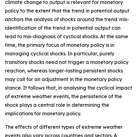
climate change to output is relevant for monetary
policy to the extent that the trend in potential output
anchors the analysis of shocks around the trend: mis-
identification of the trend in potential output can
lead to mis-diagnosis of cyclical shocks. At the same
time, the primary focus of monetary policy is in
managing cyclical shocks. In particular, purely
transitory shocks need not trigger a monetary policy
reaction, whereas longer-lasting persistent shocks
may call for an adjustment in the monetary policy
stance. It follows that, in analysing the cyclical impact
of extreme weather events, the persistence of the
shock plays a central role in determining the
implications for monetary policy.
The effects of different types of extreme weather
events also vary across countries and sectors. A