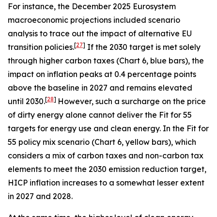
For instance, the December 2025 Eurosystem
macroeconomic projections included scenario
analysis to trace out the impact of alternative EU
[
27
]
transition policies.
If the 2030 target is met solely
through higher carbon taxes (Chart 6, blue bars), the
impact on inflation peaks at 0.4 percentage points
above the baseline in 2027 and remains elevated
[
28
]
until 2030.
However, such a surcharge on the price
of dirty energy alone cannot deliver the Fit for 55
targets for energy use and clean energy. In the Fit for
55 policy mix scenario (Chart 6, yellow bars), which
considers a mix of carbon taxes and non-carbon tax
elements to meet the 2030 emission reduction target,
HICP inflation increases to a somewhat lesser extent
in 2027 and 2028.