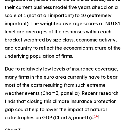
their current business model five years ahead on a
scale of 1 (not at all important) to 10 (extremely
important). The weighted average scores at NUTS1
level are averages of the responses within each
bracket weighted by size class, economic activity,
and country to reflect the economic structure of the
underlying population of firms.
Due to relatively low levels of insurance coverage,
many firms in the euro area currently have to bear
most of the costs resulting from such extreme
weather events (Chart 3, panel a). Recent research
finds that closing this climate insurance protection
gap could help to lower the impact of natural
[
14
]
catastrophes on GDP (Chart 3, panel b).