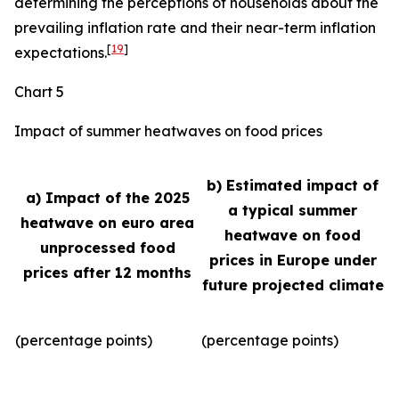
determining the perceptions of households about the
prevailing inflation rate and their near-term inflation
[
19
]
expectations.
Chart 5
Impact of summer heatwaves on food prices
b) Estimated impact of
a) Impact of the 2025
a typical summer
heatwave on euro area
heatwave on food
unprocessed food
prices in Europe under
prices after 12 months
future projected climate
(percentage points)
(percentage points)