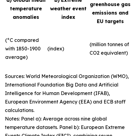
a) Global mean
b) Extreme
greenhouse gas
temperature
weather event
emissions and
anomalies
index
EU targets
(°C compared
(million tonnes of
with 1850-1900
(index)
CO2 equivalent)
average)
Sources: World Meteorological Organization (WMO),
International Foundation Big Data and Artificial
Intelligence for Human Development (IFAB),
European Environment Agency (EEA) and ECB staff
calculations.
Notes: Panel a): Average across nine global
temperature datasets. Panel b): European Extreme
Events Climate Index (E3CI), combining seven