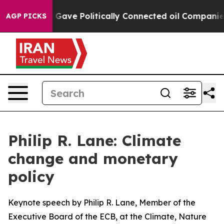
ve Politically Connected oil Companies — not Taxpaye
AGP PICKS
Philip R. Lane: Climate
change and monetary
policy
Keynote speech by Philip R. Lane, Member of the
Executive Board of the ECB, at the Climate, Nature