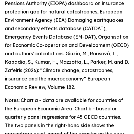
Pensions Authority (EIOPA) dashboard on insurance
protection gap for natural catastrophes, European
Environment Agency (EEA) Damaging earthquakes
and secondary effects database (CATDAT),
Emergency Events Database (EM-DAT), Organisation
for Economic Co-operation and Development (OECD)
and authors’ calculations. Giuzio, M., Rousová, L.,
Kapadia, S., Kumar, H., Mazzotta, L., Parker, M. and D.
Zafeiris (2026): “Climate change, catastrophes,
insurance and the macroeconomy” European
Economic Review, Volume 182.
Notes: Chart a - data are available for countries of
the European Economic Area. Chart b - based on
quarterly panel regressions for 45 OECD countries.
The two panels in the right-hand side shows the
percentage point impact of the disaster on the year-