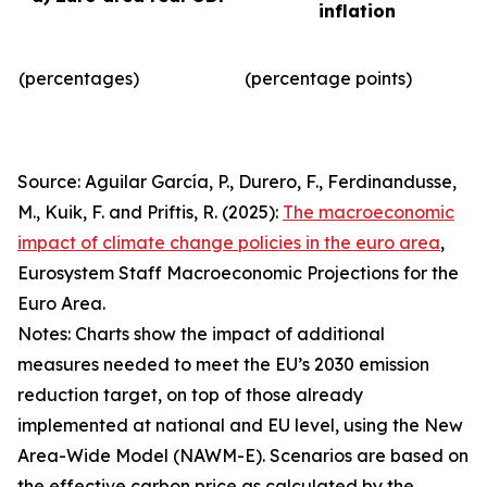
inflation
(percentages)
(percentage points)
Source: Aguilar García, P., Durero, F., Ferdinandusse,
M., Kuik, F. and Priftis, R. (2025):
The macroeconomic
impact of climate change policies in the euro area
,
Eurosystem Staff Macroeconomic Projections for the
Euro Area.
Notes: Charts show the impact of additional
measures needed to meet the EU’s 2030 emission
reduction target, on top of those already
implemented at national and EU level, using the New
Area-Wide Model (NAWM-E). Scenarios are based on
the effective carbon price as calculated by the