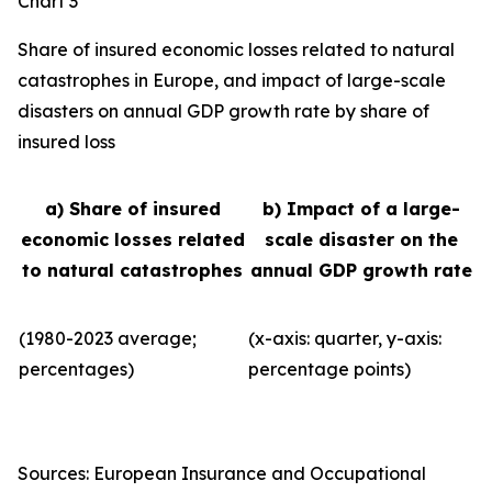
Chart 3
Share of insured economic losses related to natural
catastrophes in Europe, and impact of large-scale
disasters on annual GDP growth rate by share of
insured loss
a) Share of insured
b) Impact of a large-
economic losses related
scale disaster on the
to natural catastrophes
annual GDP growth rate
(1980-2023 average;
(x-axis: quarter, y-axis:
percentages)
percentage points)
Sources: European Insurance and Occupational