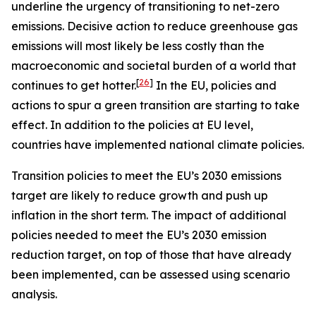
underline the urgency of transitioning to net-zero
emissions. Decisive action to reduce greenhouse gas
emissions will most likely be less costly than the
macroeconomic and societal burden of a world that
[
26
]
continues to get hotter.
In the EU, policies and
actions to spur a green transition are starting to take
effect. In addition to the policies at EU level,
countries have implemented national climate policies.
Transition policies to meet the EU’s 2030 emissions
target are likely to reduce growth and push up
inflation in the short term. The impact of additional
policies needed to meet the EU’s 2030 emission
reduction target, on top of those that have already
been implemented, can be assessed using scenario
analysis.