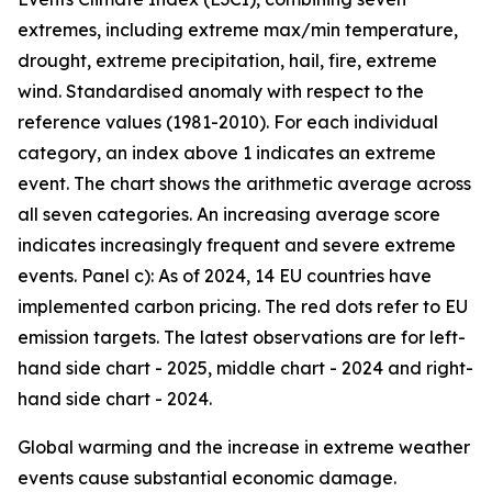
extremes, including extreme max/min temperature,
drought, extreme precipitation, hail, fire, extreme
wind. Standardised anomaly with respect to the
reference values (1981-2010). For each individual
category, an index above 1 indicates an extreme
event. The chart shows the arithmetic average across
all seven categories. An increasing average score
indicates increasingly frequent and severe extreme
events. Panel c): As of 2024, 14 EU countries have
implemented carbon pricing. The red dots refer to EU
emission targets. The latest observations are for left-
hand side chart - 2025, middle chart - 2024 and right-
hand side chart - 2024.
Global warming and the increase in extreme weather
events cause substantial economic damage.