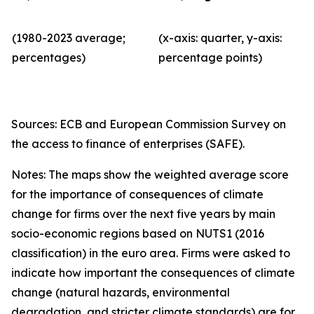
(1980-2023 average;
(x-axis: quarter, y-axis:
percentages)
percentage points)
Sources: ECB and European Commission Survey on
the access to finance of enterprises (SAFE).
Notes: The maps show the weighted average score
for the importance of consequences of climate
change for firms over the next five years by main
socio-economic regions based on NUTS1 (2016
classification) in the euro area. Firms were asked to
indicate how important the consequences of climate
change (natural hazards, environmental
degradation, and stricter climate standards) are for