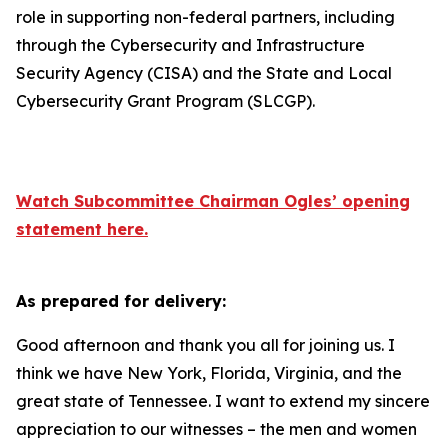
role in supporting non-federal partners, including
through the Cybersecurity and Infrastructure
Security Agency (CISA) and the State and Local
Cybersecurity Grant Program (SLCGP).
Watch Subcommittee Chairman Ogles
’
opening
statement here.
As prepared for delivery:
Good afternoon and thank you all for joining us. I
think we have New York, Florida, Virginia, and the
great state of Tennessee. I want to extend my sincere
appreciation to our witnesses – the men and women