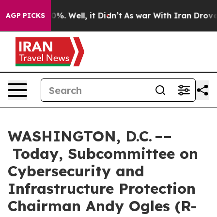
ound 40%. Well, it Didn’t
As war With Iran Drove oil
AGP PICKS
WASHINGTON, D.C. ––
Today, Subcommittee on
Cybersecurity and
Infrastructure Protection
Chairman Andy Ogles (R-