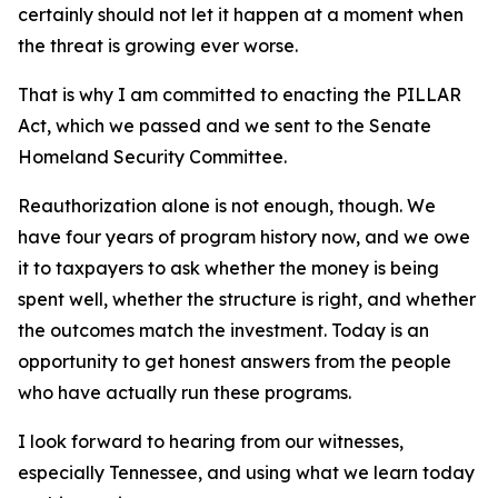
certainly should not let it happen at a moment when
the threat is growing ever worse.
That is why I am committed to enacting the PILLAR
Act, which we passed and we sent to the Senate
Homeland Security Committee.
Reauthorization alone is not enough, though. We
have four years of program history now, and we owe
it to taxpayers to ask whether the money is being
spent well, whether the structure is right, and whether
the outcomes match the investment. Today is an
opportunity to get honest answers from the people
who have actually run these programs.
I look forward to hearing from our witnesses,
especially Tennessee, and using what we learn today