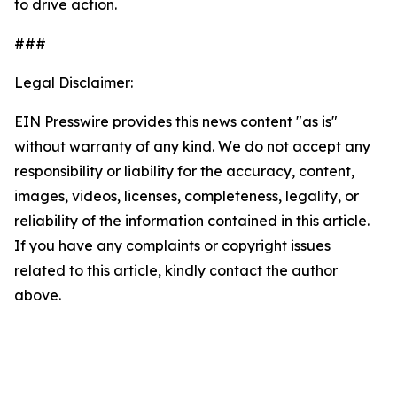
to drive action.
###
Legal Disclaimer:
EIN Presswire provides this news content "as is"
without warranty of any kind. We do not accept any
responsibility or liability for the accuracy, content,
images, videos, licenses, completeness, legality, or
reliability of the information contained in this article.
If you have any complaints or copyright issues
related to this article, kindly contact the author
above.