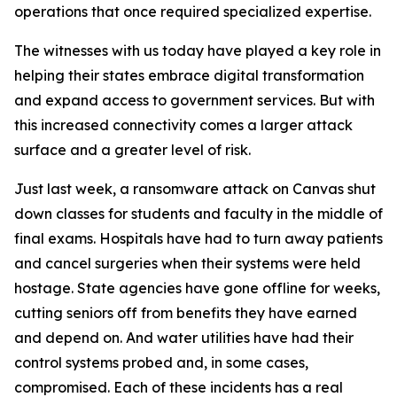
operations that once required specialized expertise.
The witnesses with us today have played a key role in
helping their states embrace digital transformation
and expand access to government services. But with
this increased connectivity comes a larger attack
surface and a greater level of risk.
Just last week, a ransomware attack on Canvas shut
down classes for students and faculty in the middle of
final exams. Hospitals have had to turn away patients
and cancel surgeries when their systems were held
hostage. State agencies have gone offline for weeks,
cutting seniors off from benefits they have earned
and depend on. And water utilities have had their
control systems probed and, in some cases,
compromised. Each of these incidents has a real