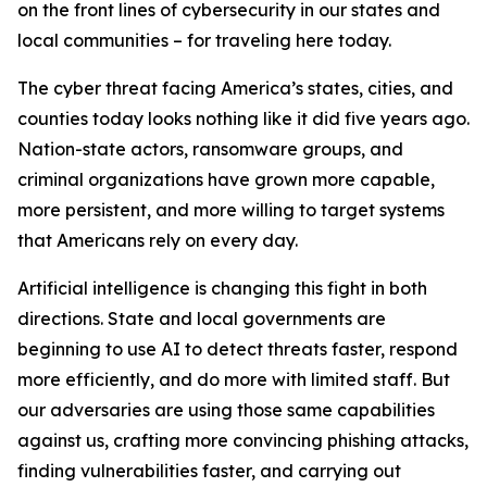
on the front lines of cybersecurity in our states and
local communities – for traveling here today.
The cyber threat facing America’s states, cities, and
counties today looks nothing like it did five years ago.
Nation-state actors, ransomware groups, and
criminal organizations have grown more capable,
more persistent, and more willing to target systems
that Americans rely on every day.
Artificial intelligence is changing this fight in both
directions. State and local governments are
beginning to use AI to detect threats faster, respond
more efficiently, and do more with limited staff. But
our adversaries are using those same capabilities
against us, crafting more convincing phishing attacks,
finding vulnerabilities faster, and carrying out