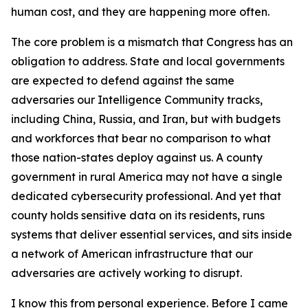
human cost, and they are happening more often.
The core problem is a mismatch that Congress has an
obligation to address. State and local governments
are expected to defend against the same
adversaries our Intelligence Community tracks,
including China, Russia, and Iran, but with budgets
and workforces that bear no comparison to what
those nation-states deploy against us. A county
government in rural America may not have a single
dedicated cybersecurity professional. And yet that
county holds sensitive data on its residents, runs
systems that deliver essential services, and sits inside
a network of American infrastructure that our
adversaries are actively working to disrupt.
I know this from personal experience. Before I came