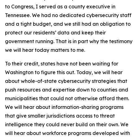
to Congress, I served as a county executive in
Tennessee. We had no dedicated cybersecurity staff
and a tight budget, and we still had an obligation to
protect our residents’ data and keep their
government running. That is in part why the testimony
we will hear today matters to me.
To their credit, states have not been waiting for
Washington to figure this out. Today, we will hear
about whole-of-state cybersecurity strategies that
push resources and expertise down to counties and
municipalities that could not otherwise afford them.
We will hear about information-sharing programs
that give smaller jurisdictions access to threat
intelligence they could never build on their own. We
will hear about workforce programs developed with