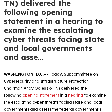
TN) delivered the
following opening
statement in a hearing to
examine the escalating
cyber threats facing state
and local governments
and asse…
WASHINGTON, D.C.
–– Today, Subcommittee on
Cybersecurity and Infrastructure Protection
Chairman Andy Ogles (R-TN) delivered the
following
opening statement
in a
hearing
to examine
the escalating cyber threats facing state and local
governments and assess the federal government’s