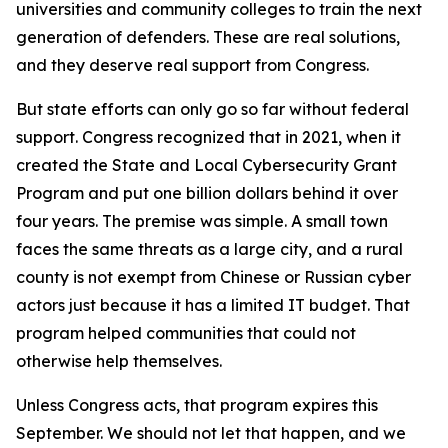
universities and community colleges to train the next
generation of defenders. These are real solutions,
and they deserve real support from Congress.
But state efforts can only go so far without federal
support. Congress recognized that in 2021, when it
created the State and Local Cybersecurity Grant
Program and put one billion dollars behind it over
four years. The premise was simple. A small town
faces the same threats as a large city, and a rural
county is not exempt from Chinese or Russian cyber
actors just because it has a limited IT budget. That
program helped communities that could not
otherwise help themselves.
Unless Congress acts, that program expires this
September. We should not let that happen, and we