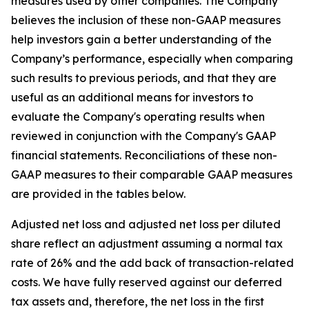
measures used by other companies. The Company
believes the inclusion of these non-GAAP measures
help investors gain a better understanding of the
Company’s performance, especially when comparing
such results to previous periods, and that they are
useful as an additional means for investors to
evaluate the Company's operating results when
reviewed in conjunction with the Company's GAAP
financial statements. Reconciliations of these non-
GAAP measures to their comparable GAAP measures
are provided in the tables below.
Adjusted net loss and adjusted net loss per diluted
share reflect an adjustment assuming a normal tax
rate of 26% and the add back of transaction-related
costs. We have fully reserved against our deferred
tax assets and, therefore, the net loss in the first