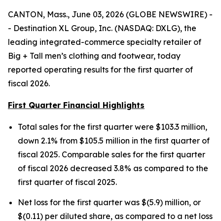
CANTON, Mass., June 03, 2026 (GLOBE NEWSWIRE) -
- Destination XL Group, Inc. (NASDAQ: DXLG), the
leading integrated-commerce specialty retailer of
Big + Tall men’s clothing and footwear, today
reported operating results for the first quarter of
fiscal 2026.
First Quarter Financial Highlights
Total sales for the first quarter were $103.3 million,
down 2.1% from $105.5 million in the first quarter of
fiscal 2025. Comparable sales for the first quarter
of fiscal 2026 decreased 3.8% as compared to the
first quarter of fiscal 2025.
Net loss for the first quarter was $(5.9) million, or
$(0.11) per diluted share, as compared to a net loss