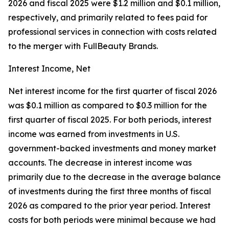
2026 and fiscal 2025 were $1.2 million and $0.1 million,
respectively, and primarily related to fees paid for
professional services in connection with costs related
to the merger with FullBeauty Brands.
Interest Income, Net
Net interest income for the first quarter of fiscal 2026
was $0.1 million as compared to $0.3 million for the
first quarter of fiscal 2025. For both periods, interest
income was earned from investments in U.S.
government-backed investments and money market
accounts. The decrease in interest income was
primarily due to the decrease in the average balance
of investments during the first three months of fiscal
2026 as compared to the prior year period. Interest
costs for both periods were minimal because we had