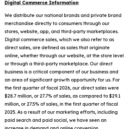
Digital Commerce Information
We distribute our national brands and private brand
merchandise directly to consumers through our
stores, website, app, and third-party marketplaces.
Digital commerce sales, which we also refer to as
direct sales, are defined as sales that originate
online, whether through our website, at the store level
or through a third-party marketplace. Our direct
business is a critical component of our business and
an area of significant growth opportunity for us. For
the first quarter of fiscal 2026, our direct sales were
$28.7 million, or 27.7% of sales, as compared to $29.1
million, or 27.5% of sales, in the first quarter of fiscal
2025. As a result of our marketing efforts, including
paid search and paid social, we have seen an
increase in demand and online conversion.