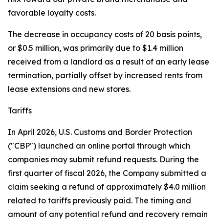
favorable loyalty costs.
The decrease in occupancy costs of 20 basis points,
or $0.5 million, was primarily due to $1.4 million
received from a landlord as a result of an early lease
termination, partially offset by increased rents from
lease extensions and new stores.
Tariffs
In April 2026, U.S. Customs and Border Protection
("CBP") launched an online portal through which
companies may submit refund requests. During the
first quarter of fiscal 2026, the Company submitted a
claim seeking a refund of approximately $4.0 million
related to tariffs previously paid. The timing and
amount of any potential refund and recovery remain