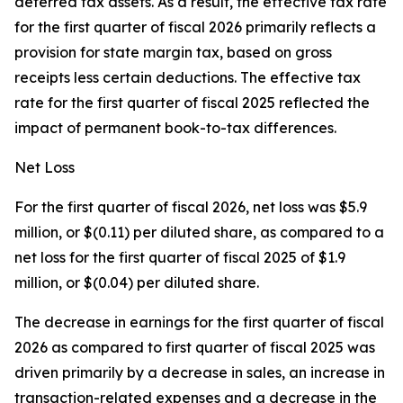
deferred tax assets. As a result, the effective tax rate
for the first quarter of fiscal 2026 primarily reflects a
provision for state margin tax, based on gross
receipts less certain deductions. The effective tax
rate for the first quarter of fiscal 2025 reflected the
impact of permanent book-to-tax differences.
Net Loss
For the first quarter of fiscal 2026, net loss was $5.9
million, or $(0.11) per diluted share, as compared to a
net loss for the first quarter of fiscal 2025 of $1.9
million, or $(0.04) per diluted share.
The decrease in earnings for the first quarter of fiscal
2026 as compared to first quarter of fiscal 2025 was
driven primarily by a decrease in sales, an increase in
transaction-related expenses and a decrease in the