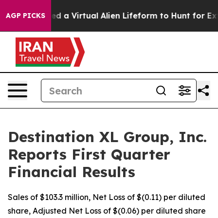
d a Virtual Alien Lifeform to Hunt for Extraterrestrial
AGP PICKS
Destination XL Group, Inc.
Reports First Quarter
Financial Results
Sales of $103.3 million, Net Loss of $(0.11) per diluted
share, Adjusted Net Loss of $(0.06) per diluted share