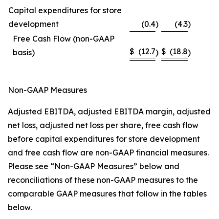
Capital expenditures for store
development
(0.4
)
(4.3
)
Free Cash Flow (non-GAAP
$
(12.7
$
(18.8
basis)
)
)
Non-GAAP Measures
Adjusted EBITDA, adjusted EBITDA margin, adjusted
net loss, adjusted net loss per share, free cash flow
before capital expenditures for store development
and free cash flow are non-GAAP financial measures.
Please see “Non-GAAP Measures” below and
reconciliations of these non-GAAP measures to the
comparable GAAP measures that follow in the tables
below.