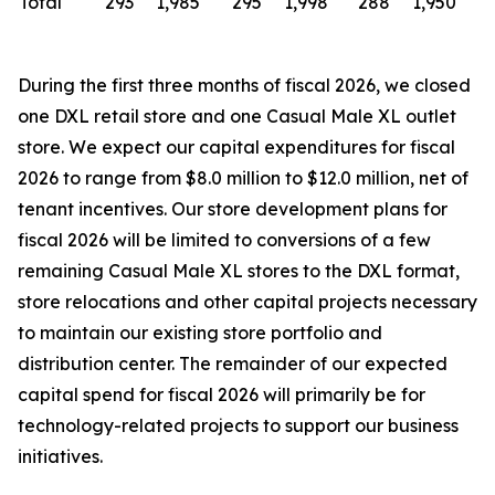
Total
293
1,985
295
1,998
288
1,950
During the first three months of fiscal 2026, we closed
one DXL retail store and one Casual Male XL outlet
store. We expect our capital expenditures for fiscal
2026 to range from $8.0 million to $12.0 million, net of
tenant incentives. Our store development plans for
fiscal 2026 will be limited to conversions of a few
remaining Casual Male XL stores to the DXL format,
store relocations and other capital projects necessary
to maintain our existing store portfolio and
distribution center. The remainder of our expected
capital spend for fiscal 2026 will primarily be for
technology-related projects to support our business
initiatives.