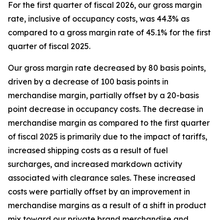
For the first quarter of fiscal 2026, our gross margin
rate, inclusive of occupancy costs, was 44.3% as
compared to a gross margin rate of 45.1% for the first
quarter of fiscal 2025.
Our gross margin rate decreased by 80 basis points,
driven by a decrease of 100 basis points in
merchandise margin, partially offset by a 20-basis
point decrease in occupancy costs. The decrease in
merchandise margin as compared to the first quarter
of fiscal 2025 is primarily due to the impact of tariffs,
increased shipping costs as a result of fuel
surcharges, and increased markdown activity
associated with clearance sales. These increased
costs were partially offset by an improvement in
merchandise margins as a result of a shift in product
mix toward our private brand merchandise and