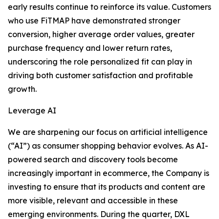
early results continue to reinforce its value. Customers
who use FiTMAP have demonstrated stronger
conversion, higher average order values, greater
purchase frequency and lower return rates,
underscoring the role personalized fit can play in
driving both customer satisfaction and profitable
growth.
Leverage AI
We are sharpening our focus on artificial intelligence
(“AI”) as consumer shopping behavior evolves. As AI-
powered search and discovery tools become
increasingly important in ecommerce, the Company is
investing to ensure that its products and content are
more visible, relevant and accessible in these
emerging environments. During the quarter, DXL