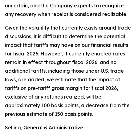
uncertain, and the Company expects to recognize
any recovery when receipt is considered realizable.
Given the volatility that currently exists around trade
discussions, it is difficult to determine the potential
impact that tariffs may have on our financial results
for fiscal 2026. However, if currently enacted rates
remain in effect throughout fiscal 2026, and no
additional tariffs, including those under U.S. trade
laws, are added, we estimate that the impact of
tariffs on pre-tariff gross margin for fiscal 2026,
exclusive of any refunds realized, will be
approximately 100 basis points, a decrease from the
previous estimate of 150 basis points.
Selling, General & Administrative