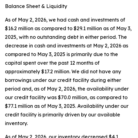
Balance Sheet & Liquidity
As of May 2, 2026, we had cash and investments of
$16.2 million as compared to $29.1 million as of May 3,
2025, with no outstanding debt in either period. The
decrease in cash and investments at May 2, 2026 as
compared to May 3, 2025 is primarily due to the
capital spent over the past 12 months of
approximately $17.2 million. We did not have any
borrowings under our credit facility during either
period and, as of May 2, 2026, the availability under
our credit facility was $70.0 million, as compared to
$77.1 million as of May 3, 2025. Availability under our
credit facility is primarily driven by our available
inventory.
As of May 2, 2026, our inventory decreased $4.1