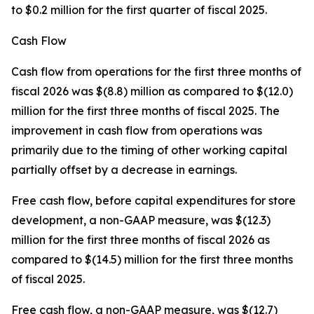
to $0.2 million for the first quarter of fiscal 2025.
Cash Flow
Cash flow from operations for the first three months of
fiscal 2026 was $(8.8) million as compared to $(12.0)
million for the first three months of fiscal 2025. The
improvement in cash flow from operations was
primarily due to the timing of other working capital
partially offset by a decrease in earnings.
Free cash flow, before capital expenditures for store
development, a non-GAAP measure, was $(12.3)
million for the first three months of fiscal 2026 as
compared to $(14.5) million for the first three months
of fiscal 2025.
Free cash flow, a non-GAAP measure, was $(12.7)