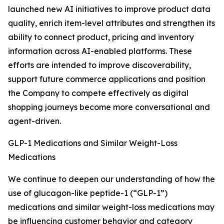
launched new AI initiatives to improve product data
quality, enrich item-level attributes and strengthen its
ability to connect product, pricing and inventory
information across AI-enabled platforms. These
efforts are intended to improve discoverability,
support future commerce applications and position
the Company to compete effectively as digital
shopping journeys become more conversational and
agent-driven.
GLP-1 Medications and Similar Weight-Loss
Medications
We continue to deepen our understanding of how the
use of glucagon-like peptide-1 (“GLP-1”)
medications and similar weight-loss medications may
be influencing customer behavior and category