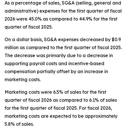
As a percentage of sales, SG&A (selling, general and
administrative) expenses for the first quarter of fiscal
2026 were 45.0% as compared to 44.9% for the first
quarter of fiscal 2025.
On a dollar basis, SG&A expenses decreased by $0.9
million as compared to the first quarter of fiscal 2025.
The decrease was primarily due to a decrease in
supporting payroll costs and incentive-based
compensation partially offset by an increase in
marketing costs.
Marketing costs were 6.5% of sales for the first
quarter of fiscal 2026 as compared to 6.1% of sales
for the first quarter of fiscal 2025. For fiscal 2026,
marketing costs are expected to be approximately
5.8% of sales.