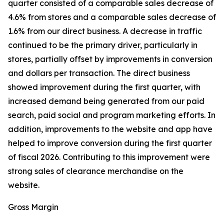
quarter consisted of a comparable sales decrease of
4.6% from stores and a comparable sales decrease of
1.6% from our direct business. A decrease in traffic
continued to be the primary driver, particularly in
stores, partially offset by improvements in conversion
and dollars per transaction. The direct business
showed improvement during the first quarter, with
increased demand being generated from our paid
search, paid social and program marketing efforts. In
addition, improvements to the website and app have
helped to improve conversion during the first quarter
of fiscal 2026. Contributing to this improvement were
strong sales of clearance merchandise on the
website.
Gross Margin