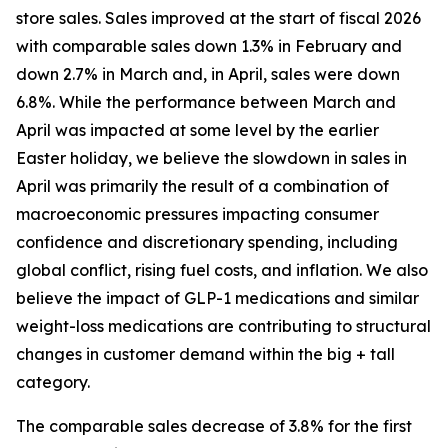
store sales. Sales improved at the start of fiscal 2026
with comparable sales down 1.3% in February and
down 2.7% in March and, in April, sales were down
6.8%. While the performance between March and
April was impacted at some level by the earlier
Easter holiday, we believe the slowdown in sales in
April was primarily the result of a combination of
macroeconomic pressures impacting consumer
confidence and discretionary spending, including
global conflict, rising fuel costs, and inflation. We also
believe the impact of GLP-1 medications and similar
weight-loss medications are contributing to structural
changes in customer demand within the big + tall
category.
The comparable sales decrease of 3.8% for the first