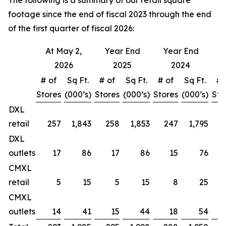
The following is a summary of our retail square
footage since the end of fiscal 2023 through the end
of the first quarter of fiscal 2026:
At May 2,
Year End
Year End
Y
2026
2025
2024
# of
Sq Ft.
# of
Sq Ft.
# of
Sq Ft.
# 
Stores
(000’s)
Stores
(000’s)
Stores
(000’s)
Sto
DXL
retail
257
1,843
258
1,853
247
1,795
DXL
outlets
17
86
17
86
15
76
CMXL
retail
5
15
5
15
8
25
CMXL
outlets
14
41
15
44
18
54