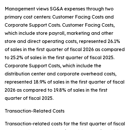
Management views SG&A expenses through two
primary cost centers: Customer Facing Costs and
Corporate Support Costs. Customer Facing Costs,
which include store payroll, marketing and other
store and direct operating costs, represented 26.1%
of sales in the first quarter of fiscal 2026 as compared
to 25.2% of sales in the first quarter of fiscal 2025.
Corporate Support Costs, which include the
distribution center and corporate overhead costs,
represented 18.9% of sales in the first quarter of fiscal
2026 as compared to 19.8% of sales in the first
quarter of fiscal 2025.
Transaction-Related Costs
Transaction-related costs for the first quarter of fiscal