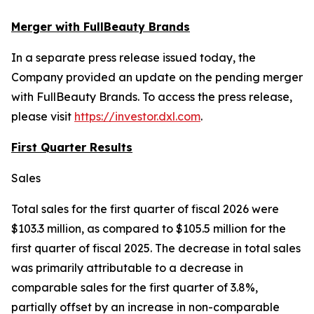
Merger with FullBeauty Brands
In a separate press release issued today, the
Company provided an update on the pending merger
with FullBeauty Brands. To access the press release,
please visit
https://investor.dxl.com
.
First Quarter Results
Sales
Total sales for the first quarter of fiscal 2026 were
$103.3 million, as compared to $105.5 million for the
first quarter of fiscal 2025. The decrease in total sales
was primarily attributable to a decrease in
comparable sales for the first quarter of 3.8%,
partially offset by an increase in non-comparable