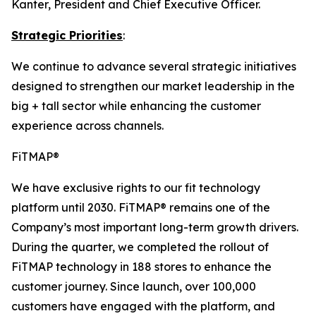
Kanter, President and Chief Executive Officer.
Strategic Priorities
:
We continue to advance several strategic initiatives
designed to strengthen our market leadership in the
big + tall sector while enhancing the customer
experience across channels.
FiTMAP®
We have exclusive rights to our fit technology
platform until 2030. FiTMAP® remains one of the
Company’s most important long-term growth drivers.
During the quarter, we completed the rollout of
FiTMAP technology in 188 stores to enhance the
customer journey. Since launch, over 100,000
customers have engaged with the platform, and