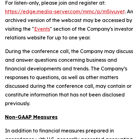
For listen-only, please join and register at:
https://edge.media-server.com/mmc/p/m5iyuyet
. An
archived version of the webcast may be accessed by
visiting the "
Events
" section of the Company's investor
relations website for up to one year.
During the conference call, the Company may discuss
and answer questions concerning business and
financial developments and trends. The Company’s
responses to questions, as well as other matters
discussed during the conference call, may contain or
constitute information that has not been disclosed
previously.
Non-GAAP Measures
In addition to financial measures prepared in