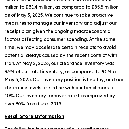
million to $81.4 million, as compared to $85.5 million
as of May 3, 2025. We continue to take proactive
measures to manage our inventory and adjust our
receipt plan given the ongoing macroeconomic
factors affecting consumer spending. At the same
time, we may accelerate certain receipts to avoid
potential delays caused by the recent conflict with
Iran. At May 2, 2026, our clearance inventory was
9.9% of our total inventory, as compared to 9.5% at
May 3, 2025. Our inventory position is healthy, and our
clearance levels are in line with our benchmark of
10%. Our inventory turnover rate has improved by
over 30% from fiscal 2019.
Retail Store Information