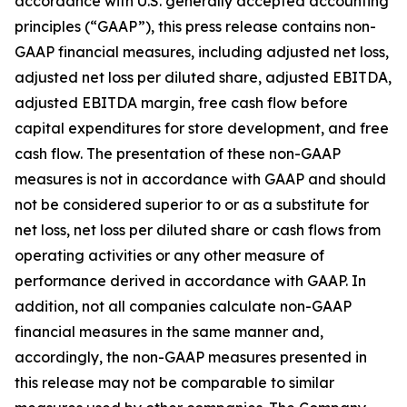
accordance with U.S. generally accepted accounting
principles (“GAAP”), this press release contains non-
GAAP financial measures, including adjusted net loss,
adjusted net loss per diluted share, adjusted EBITDA,
adjusted EBITDA margin, free cash flow before
capital expenditures for store development, and free
cash flow. The presentation of these non-GAAP
measures is not in accordance with GAAP and should
not be considered superior to or as a substitute for
net loss, net loss per diluted share or cash flows from
operating activities or any other measure of
performance derived in accordance with GAAP. In
addition, not all companies calculate non-GAAP
financial measures in the same manner and,
accordingly, the non-GAAP measures presented in
this release may not be comparable to similar