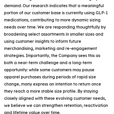
demand. Our research indicates that a meaningful
portion of our customer base is currently using GLP-1
medications, contributing to more dynamic sizing
needs over time. We are responding thoughtfully by
broadening select assortments in smaller sizes and
using customer insights to inform future
merchandising, marketing and re-engagement
strategies. Importantly, the Company sees this as
both a near-term challenge and a long-term
opportunity: while some customers may pause
apparel purchases during periods of rapid size
change, many express an intention to return once
they reach a more stable size profile. By staying
closely aligned with these evolving customer needs,
we believe we can strengthen retention, reactivation
and lifetime value over time.