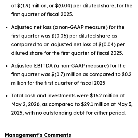
of $(1.9) million, or $(0.04) per diluted share, for the
first quarter of fiscal 2025.
Adjusted net loss (a non-GAAP measure) for the
first quarter was $(0.06) per diluted share as
compared to an adjusted net loss of $(0.04) per
diluted share for the first quarter of fiscal 2025.
Adjusted EBITDA (a non-GAAP measure) for the
first quarter was $(0.7) million as compared to $0.2
million for the first quarter of fiscal 2025.
Total cash and investments were $16.2 million at
May 2, 2026, as compared to $29.1 million at May 3,
2025, with no outstanding debt for either period.
Management’s Comments