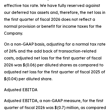
effective tax rate. We have fully reserved against
our deferred tax assets and, therefore, the net loss in
the first quarter of fiscal 2026 does not reflect a
normal provision or benefit for income taxes for the
Company.
On a non-GAAP basis, adjusting for a normal tax rate
of 26% and the add back of transaction-related
costs, adjusted net loss for the first quarter of fiscal
2026 was $(0.06) per diluted shares as compared to
adjusted net loss for the first quarter of fiscal 2025 of
$(0.04) per diluted share.
Adjusted EBITDA
Adjusted EBITDA, a non-GAAP measure, for the first
quarter of fiscal 2026 was $(0.7) million, as compared