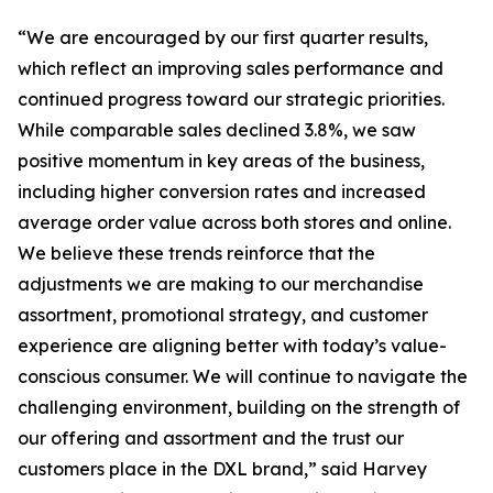
“We are encouraged by our first quarter results,
which reflect an improving sales performance and
continued progress toward our strategic priorities.
While comparable sales declined 3.8%, we saw
positive momentum in key areas of the business,
including higher conversion rates and increased
average order value across both stores and online.
We believe these trends reinforce that the
adjustments we are making to our merchandise
assortment, promotional strategy, and customer
experience are aligning better with today’s value-
conscious consumer. We will continue to navigate the
challenging environment, building on the strength of
our offering and assortment and the trust our
customers place in the DXL brand,” said Harvey