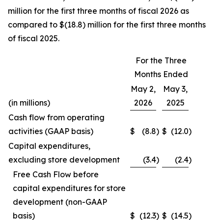
million for the first three months of fiscal 2026 as
compared to $(18.8) million for the first three months
of fiscal 2025.
For the Three
Months Ended
May 2,
May 3,
(in millions)
2026
2025
Cash flow from operating
activities (GAAP basis)
$
(8.8
)
$
(12.0
)
Capital expenditures,
excluding store development
(3.4
)
(2.4
)
Free Cash Flow before
capital expenditures for store
development (non-GAAP
basis)
$
(12.3
)
$
(14.5
)