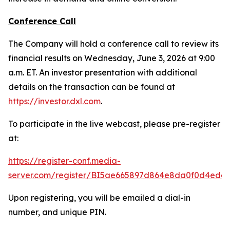
Conference Call
The Company will hold a conference call to review its
financial results on Wednesday, June 3, 2026 at 9:00
a.m. ET. An investor presentation with additional
details on the transaction can be found at
https://investor.dxl.com
.
To participate in the live webcast, please pre-register
at:
https://register-conf.media-
server.com/register/BI5ae665897d864e8da0f0d4edc
Upon registering, you will be emailed a dial-in
number, and unique PIN.