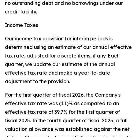
no outstanding debt and no borrowings under our
credit facility.
Income Taxes
Our income tax provision for interim periods is
determined using an estimate of our annual effective
tax rate, adjusted for discrete items, if any. Each
quarter, we update our estimate of the annual
effective tax rate and make a year-to-date
adjustment to the provision.
For the first quarter of fiscal 2026, the Company's
effective tax rate was (1.1)% as compared to an
effective tax rate of 39.7% for the first quarter of
fiscal 2025. In the fourth quarter of fiscal 2025, a full
valuation allowance was established against the net