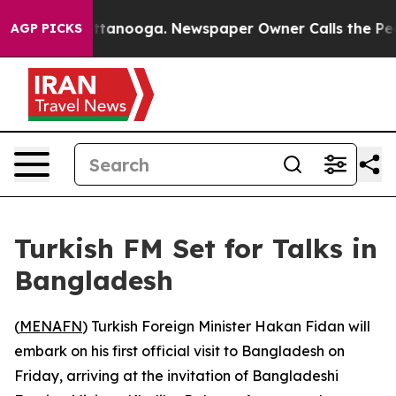
os in Chattanooga. Newspaper Owner Calls the People
AGP PICKS
Turkish FM Set for Talks in
Bangladesh
(
MENAFN
) Turkish Foreign Minister Hakan Fidan will
embark on his first official visit to Bangladesh on
Friday, arriving at the invitation of Bangladeshi