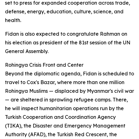
set to press for expanded cooperation across trade,
defense, energy, education, culture, science, and
health.
Fidan is also expected to congratulate Rahman on
his election as president of the 81st session of the UN
General Assembly.
Rohingya Crisis Front and Center
Beyond the diplomatic agenda, Fidan is scheduled to
travel to Cox's Bazar, where more than one million
Rohingya Muslims — displaced by Myanmar's civil war
— are sheltered in sprawling refugee camps. There,
he will inspect humanitarian operations run by the
Turkish Cooperation and Coordination Agency
(TIKA), the Disaster and Emergency Management
Authority (AFAD), the Turkish Red Crescent, the