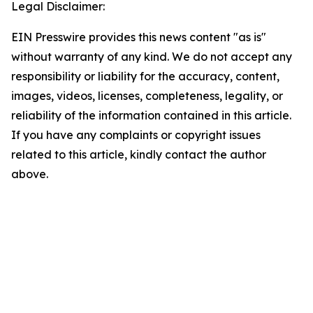
Legal Disclaimer:
EIN Presswire provides this news content "as is"
without warranty of any kind. We do not accept any
responsibility or liability for the accuracy, content,
images, videos, licenses, completeness, legality, or
reliability of the information contained in this article.
If you have any complaints or copyright issues
related to this article, kindly contact the author
above.