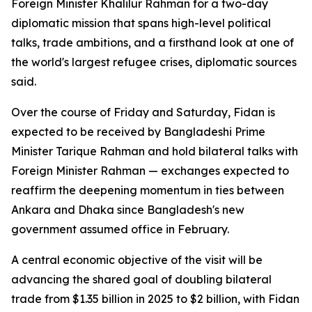
Foreign Minister Khalilur Rahman for a two-day
diplomatic mission that spans high-level political
talks, trade ambitions, and a firsthand look at one of
the world's largest refugee crises, diplomatic sources
said.
Over the course of Friday and Saturday, Fidan is
expected to be received by Bangladeshi Prime
Minister Tarique Rahman and hold bilateral talks with
Foreign Minister Rahman — exchanges expected to
reaffirm the deepening momentum in ties between
Ankara and Dhaka since Bangladesh's new
government assumed office in February.
A central economic objective of the visit will be
advancing the shared goal of doubling bilateral
trade from $1.35 billion in 2025 to $2 billion, with Fidan