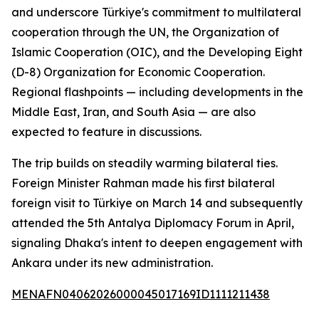
and underscore Türkiye's commitment to multilateral
cooperation through the UN, the Organization of
Islamic Cooperation (OIC), and the Developing Eight
(D-8) Organization for Economic Cooperation.
Regional flashpoints — including developments in the
Middle East, Iran, and South Asia — are also
expected to feature in discussions.
The trip builds on steadily warming bilateral ties.
Foreign Minister Rahman made his first bilateral
foreign visit to Türkiye on March 14 and subsequently
attended the 5th Antalya Diplomacy Forum in April,
signaling Dhaka's intent to deepen engagement with
Ankara under its new administration.
MENAFN04062026000045017169ID1111211438