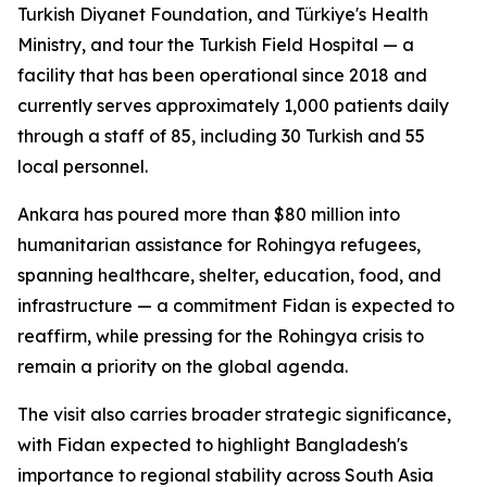
Turkish Diyanet Foundation, and Türkiye's Health
Ministry, and tour the Turkish Field Hospital — a
facility that has been operational since 2018 and
currently serves approximately 1,000 patients daily
through a staff of 85, including 30 Turkish and 55
local personnel.
Ankara has poured more than $80 million into
humanitarian assistance for Rohingya refugees,
spanning healthcare, shelter, education, food, and
infrastructure — a commitment Fidan is expected to
reaffirm, while pressing for the Rohingya crisis to
remain a priority on the global agenda.
The visit also carries broader strategic significance,
with Fidan expected to highlight Bangladesh's
importance to regional stability across South Asia