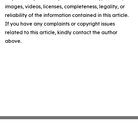
images, videos, licenses, completeness, legality, or
reliability of the information contained in this article.
If you have any complaints or copyright issues
related to this article, kindly contact the author
above.