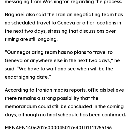
messaging from Washington regarding the process.
Baghaei also said the Iranian negotiating team has
no scheduled travel to Geneva or other locations in
the next two days, stressing that discussions over
timing are still ongoing.
“Our negotiating team has no plans to travel to
Geneva or anywhere else in the next two days,” he
said. “We have to wait and see when will be the
exact signing date.”
According to Iranian media reports, officials believe
there remains a strong possibility that the
memorandum could still be concluded in the coming
days, although no final schedule has been confirmed.
MENAFN14062026000045017640ID1111255136