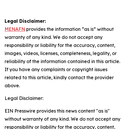
Legal Disclaimer:
MENAFN
provides the information “as is” without
warranty of any kind. We do not accept any
responsibility or liability for the accuracy, content,
images, videos, licenses, completeness, legality, or
reliability of the information contained in this article.
If you have any complaints or copyright issues
related to this article, kindly contact the provider
above.
Legal Disclaimer:
EIN Presswire provides this news content "as is"
without warranty of any kind. We do not accept any
responsibility or liability for the accuracy, content,