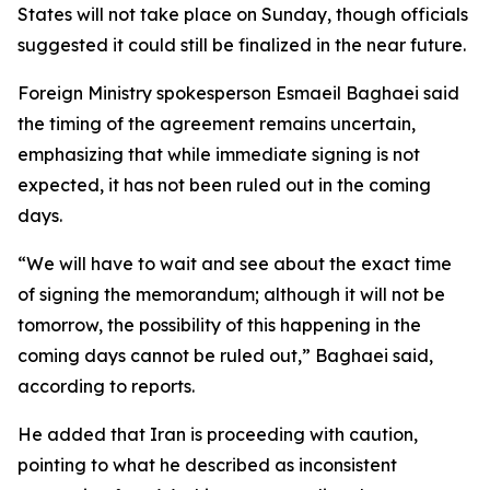
States will not take place on Sunday, though officials
suggested it could still be finalized in the near future.
Foreign Ministry spokesperson Esmaeil Baghaei said
the timing of the agreement remains uncertain,
emphasizing that while immediate signing is not
expected, it has not been ruled out in the coming
days.
“We will have to wait and see about the exact time
of signing the memorandum; although it will not be
tomorrow, the possibility of this happening in the
coming days cannot be ruled out,” Baghaei said,
according to reports.
He added that Iran is proceeding with caution,
pointing to what he described as inconsistent