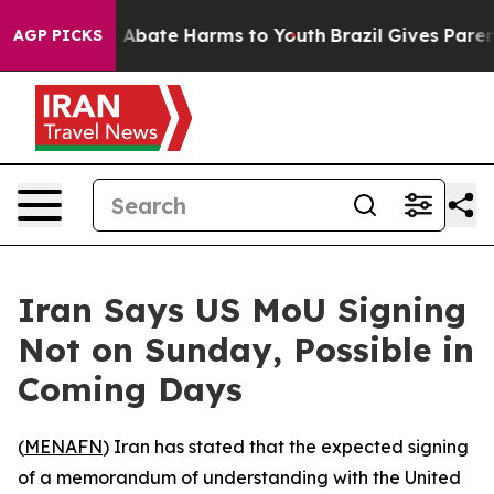
lion Fund to Abate Harms to Youth
Brazil Gives Parents
AGP PICKS
Iran Says US MoU Signing
Not on Sunday, Possible in
Coming Days
(
MENAFN
) Iran has stated that the expected signing
of a memorandum of understanding with the United