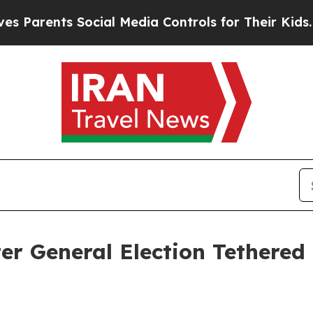
rents Social Media Controls for Their Kids. Shou
r General Election Tethered 