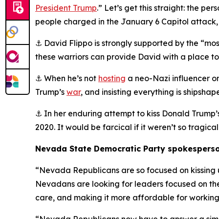
President Trump
.” Let’s get this straight: the 
people charged in the January 6 Capitol attack, 
⚓ David Flippo is strongly supported by the “m
these warriors can provide David with a place to st
⚓ When he’s not
hosting
a neo-Nazi influencer on
Trump’s
war
, and insisting everything is shipsha
⚓ In her enduring attempt to kiss Donald Trump’
2020. It would be farcical if it weren’t so tragical
Nevada State Democratic Party spokesperso
“Nevada Republicans are so focused on kissing up
Nevadans are looking for leaders focused on the
care, and making it more affordable for working