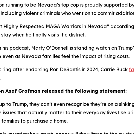
person running to be Nevada’s top cop is proudly supported
including violent criminals who went on to commit addition
ost Highly Respected MAGA Warriors in Nevada” according 
ay when he finally visits the district.
 his podcast, Marty O’Donnell is standing watch on Trump’
pe even as Nevada families feel the impact of rising costs.
s ring after endorsing Ron DeSantis in 2024, Carrie Buck
fa
.
n Asaf Grofman released the following statement:
 to Trump, they can’t even recognize they’re on a sinking 
 issues that
actually
matter to their everyday lives like b
 families to purchase a home.