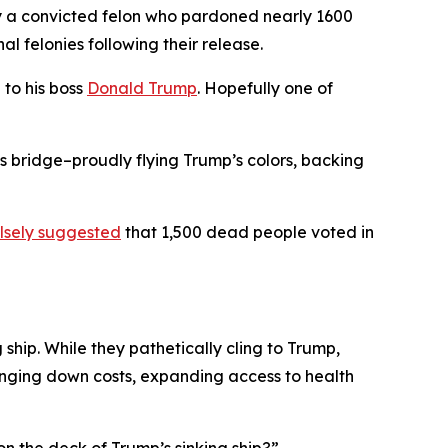
 by a convicted felon who pardoned nearly 1600
al felonies following their release.
to his boss
Donald Trump
. Hopefully one of
s bridge–proudly flying Trump’s colors, backing
lsely suggested
that 1,500 dead people voted in
ship. While they pathetically cling to Trump,
ringing down costs, expanding access to health