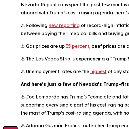
Nevada Republicans spent the past few months des
aboard with Trump’s cost-raising agenda, here’
⚓ Following
new reporting
of record-high inflat
between paying their medical bills and buying g
⚓ Gas prices are up
35 percent
, beef prices are 
⚓ The Las Vegas Strip is experiencing a “Trump
⚓ Unemployment rates are the
highest
of any sta
And here’s just a few of Nevada’s Trump-fir
⚓ Joe Lombardo has Trump’s “complete and tota
supporting every single part of his cost-raising p
the mast of Trump’s cost-raising agenda, with no 
⚓ Adriana Guzmán Fralick touted her Trump endo