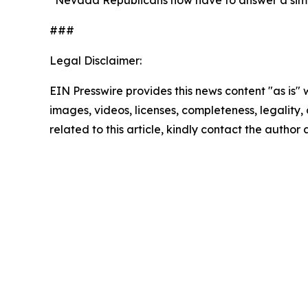
“Nevada Republicans now have to answer a simple 
###
Legal Disclaimer:
EIN Presswire provides this news content "as is" 
images, videos, licenses, completeness, legality, o
related to this article, kindly contact the author