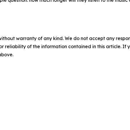
question: how much longer will they listen to the music o
without warranty of any kind. We do not accept any responsib
r reliability of the information contained in this article. I
 above.