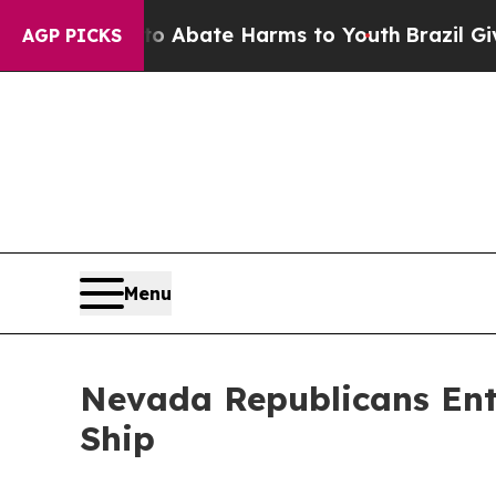
ion Fund to Abate Harms to Youth
Brazil Gives Pa
AGP PICKS
Menu
Nevada Republicans Ente
Ship