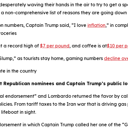
perately waving their hands in the air to try to get a spo
s a non-comprehensive list of reasons they are going dow
ion numbers, Captain Trump said, “I love
inflation
,” in com
roceries
at a record high of
$7 per pound
, and coffee is at
$10 per 
 Slump,” as tourists stay home, gaming numbers
decline ov
te in the country
st Republican nominees and Captain Trump’s public l
l endorsement” and Lombardo returned the favor by call
olicies. From tariff taxes to the Iran war that is driving ga
lifeboat in sight.
rsement in which Captain Trump called her one of the “G