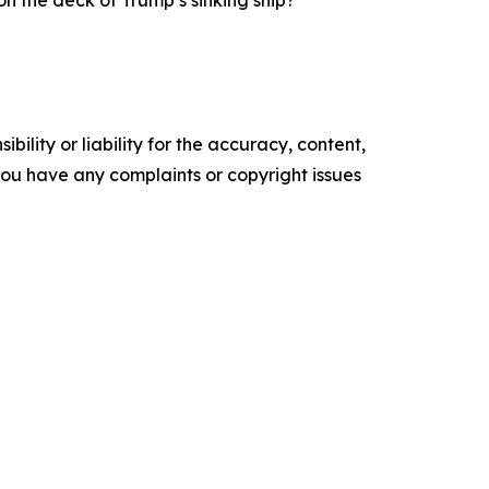
n the deck of Trump’s sinking ship?”
ility or liability for the accuracy, content,
f you have any complaints or copyright issues