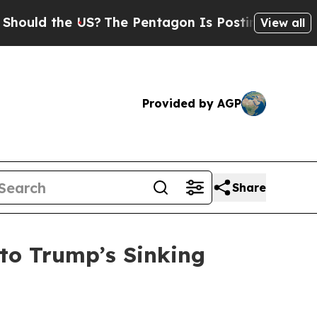
ld the US?
The Pentagon Is Posting Cryptic Bibli
View all
Provided by AGP
Share
to Trump’s Sinking