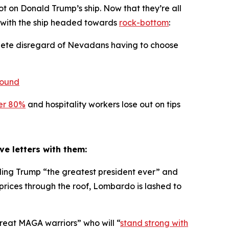
t on Donald Trump’s ship. Now that they’re all
n with the ship headed towards
rock-bottom
:
plete disregard of Nevadans having to choose
pound
er 80%
and hospitality workers lose out on tips
ove letters with them:
ing Trump “the greatest president ever” and
s prices through the roof, Lombardo is lashed to
reat MAGA warriors” who will “
stand strong with