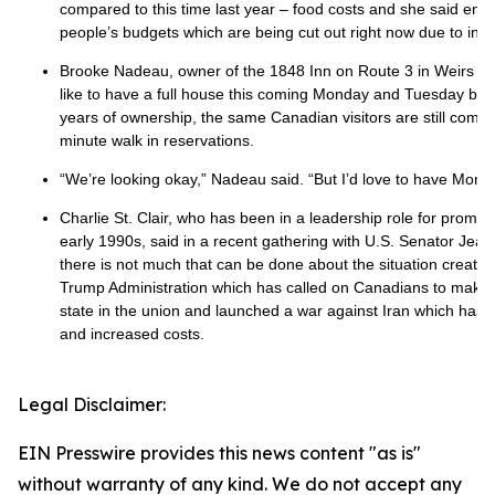
compared to this time last year – food costs and she said enter
people’s budgets which are being cut out right now due to infla
Brooke Nadeau, owner of the 1848 Inn on Route 3 in Weirs B
like to have a full house this coming Monday and Tuesday but n
years of ownership, the same Canadian visitors are still coming 
minute walk in reservations.
“We’re looking okay,” Nadeau said. “But I’d love to have Mond
Charlie St. Clair, who has been in a leadership role for promo
early 1990s, said in a recent gathering with U.S. Senator Je
there is not much that can be done about the situation create
Trump Administration which has called on Canadians to make t
state in the union and launched a war against Iran which has l
and increased costs.
Legal Disclaimer:
EIN Presswire provides this news content "as is"
without warranty of any kind. We do not accept any