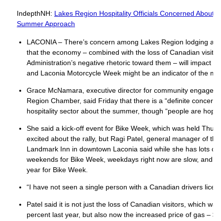
IndepthNH:
Lakes Region Hospitality Officials Concerned About
Summer Approach
LACONIA – There’s concern among Lakes Region lodging and h
that the economy – combined with the loss of Canadian visito
Administration’s negative rhetoric toward them – will impact su
and Laconia Motorcycle Week might be an indicator of the mo
Grace McNamara, executive director for community engageme
Region Chamber, said Friday that there is a “definite concern
hospitality sector about the summer, though “people are hopef
She said a kick-off event for Bike Week, which was held Thu
excited about the rally, but Ragi Patel, general manager of th
Landmark Inn in downtown Laconia said while she has lots of r
weekends for Bike Week, weekdays right now are slow, and tha
year for Bike Week.
“I have not seen a single person with a Canadian drivers licen
Patel said it is not just the loss of Canadian visitors, which w
percent last year, but also now the increased price of gas – $