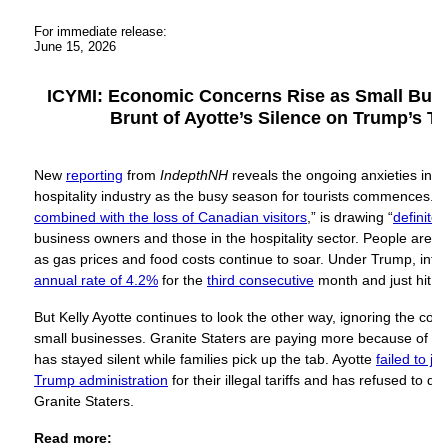
For immediate release:
June 15, 2026
ICYMI: Economic Concerns Rise as Small Busi
Brunt of Ayotte’s Silence on Trump’s T
New
reporting
from
IndepthNH
reveals the ongoing anxieties ins
hospitality industry as the busy season for tourists commences. T
combined with the loss of Canadian visitors
,” is drawing “
definite
business owners and those in the hospitality sector. People are ti
as gas prices and food costs continue to soar. Under Trump, infl
annual rate of 4.2%
for the
third consecutive
month and just hit
a 
But Kelly Ayotte continues to look the other way, ignoring the c
small businesses. Granite Staters are paying more because of Tru
has stayed silent while families pick up the tab. Ayotte
failed to jo
Trump administration
for their illegal tariffs and has refused to de
Granite Staters.
Read more: