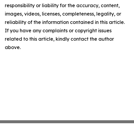
responsibility or liability for the accuracy, content,
images, videos, licenses, completeness, legality, or
reliability of the information contained in this article.
If you have any complaints or copyright issues
related to this article, kindly contact the author
above.