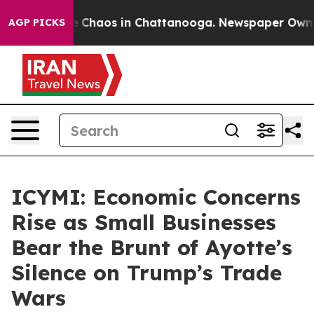
al Collapse
Chaos in Chattanooga. Newspaper Owner Ca
AGP PICKS
ICYMI: Economic Concerns
Rise as Small Businesses
Bear the Brunt of Ayotte’s
Silence on Trump’s Trade
Wars